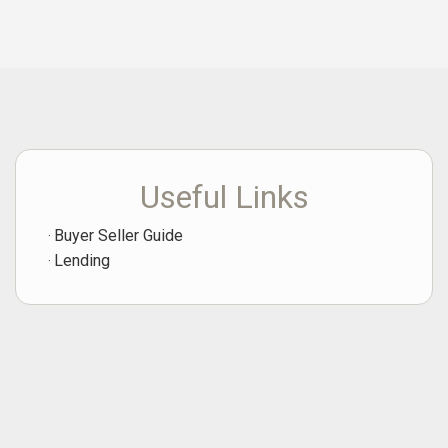
Useful Links
Buyer Seller Guide
Lending