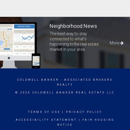
Neighborhood News
The best way to stay
connected to what's
More
happening in the real estate
market in your area
COLDWELL BANKER
- ASSOCIATED BROKERS
REALTY
© 2026 COLDWELL BANKER REAL ESTATE LLC
TERMS OF USE
|
PRIVACY POLICY
ACCESSIBILITY STATEMENT
|
FAIR HOUSING
NOTICE