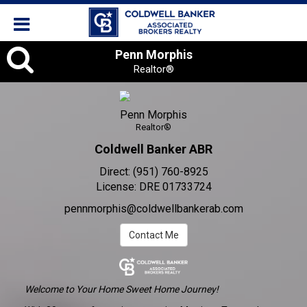
Penn
Penn Morphis
Realtor®
Morphis
,
Penn Morphis
Realtor®
Realtor®
Coldwell Banker ABR
Direct:
(951) 760-8925
License:
DRE 01733724
pennmorphis@coldwellbankerab.com
Contact Me
Welcome to Your Home Sweet Home Journey!